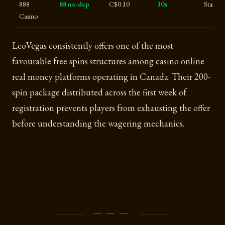
888
88 no-dep
C$0.10
30x
Starbur
Casino
LeoVegas consistently offers one of the most
favourable free spins structures among casino online
real money platforms operating in Canada. Their 200-
spin package distributed across the first week of
registration prevents players from exhausting the offer
before understanding the wagering mechanics.
———