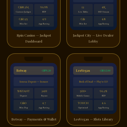
C$18.2M
96.9%
12
4K
Current Jackpot
RTP
Live Tables
HD Stream
C$0.25
4.9
C$1
4.8
Min Bet
App Rating
Min Bet
App Rating
Spin Casino — Jackpot
Jackpot City — Live Dealer
Dashboard
Lobby
Betway
C$95.20
LeoVegas
C$312.00
Interac Deposit — Instant
Book of Dead — Play'n GO
Instant
24h
500+
96.2%
Deposit
Payout
Mobile Games
RTP
C$10
4.7
Touch
4.6
Min Dep
App Rating
Optimised
App Rating
Betway — Payments & Wallet
LeoVegas — Slots Library