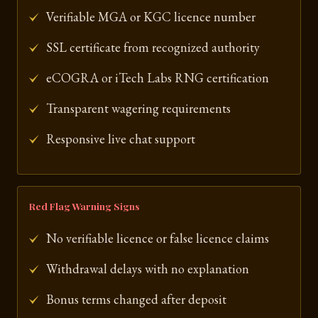
Verifiable MGA or KGC licence number
SSL certificate from recognized authority
eCOGRA or iTech Labs RNG certification
Transparent wagering requirements
Responsive live chat support
Red Flag Warning Signs
No verifiable licence or false licence claims
Withdrawal delays with no explanation
Bonus terms changed after deposit