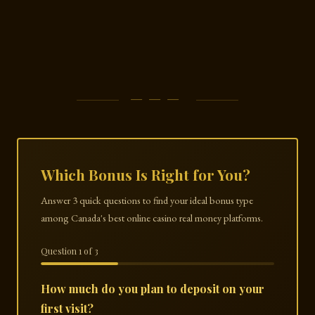
———
Which Bonus Is Right for You?
Answer 3 quick questions to find your ideal bonus type
among Canada's best online casino real money platforms.
Question 1 of 3
How much do you plan to deposit on your
first visit?