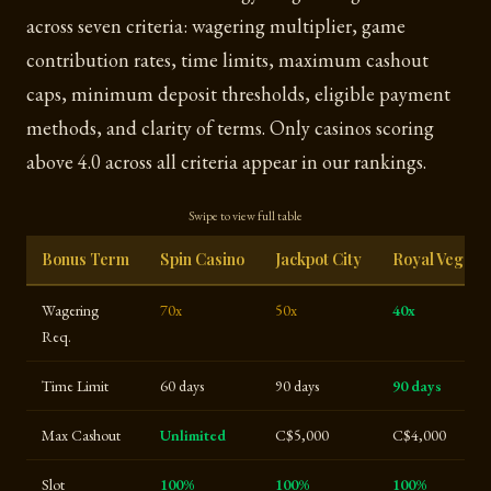
across seven criteria: wagering multiplier, game
contribution rates, time limits, maximum cashout
caps, minimum deposit thresholds, eligible payment
methods, and clarity of terms. Only casinos scoring
above 4.0 across all criteria appear in our rankings.
Swipe to view full table
Bonus Term
Spin Casino
Jackpot City
Royal Vegas
Wagering
70x
50x
40x
Req.
Time Limit
60 days
90 days
90 days
Max Cashout
Unlimited
C$5,000
C$4,000
Slot
100%
100%
100%