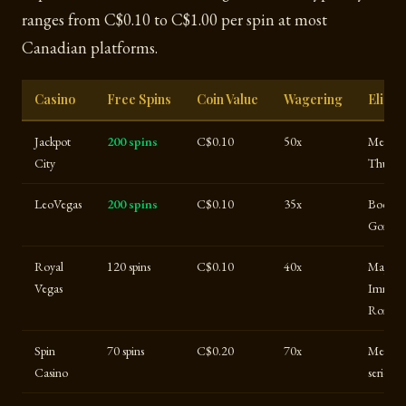
ranges from C$0.10 to C$1.00 per spin at most
Canadian platforms.
Casino
Free Spins
Coin Value
Wagering
Eligi
Jackpot
200 spins
C$0.10
50x
Mega M
City
Thunder
LeoVegas
200 spins
C$0.10
35x
Book o
Gonzo
Royal
120 spins
C$0.10
40x
Major M
Vegas
Immort
Roman
Spin
70 spins
C$0.20
70x
Mega M
Casino
series