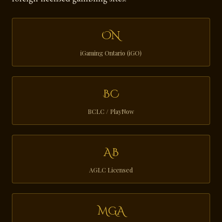
ON
iGaming Ontario (iGO)
BC
BCLC / PlayNow
AB
AGLC Licensed
MGA