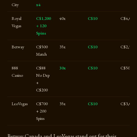
City
x4
Royal
C$1,200
40x
C$10
C$4,000
Vegas
+ 120
Spins
Betway
C$500
35x
C$10
C$2,500
Match
888
C$88
30x
C$10
C$500
Casino
No Dep
+
C$200
LeoVegas
C$700
35x
C$10
C$3,000
+ 200
Spins
Betway Canada and LeoVegas stand out for their