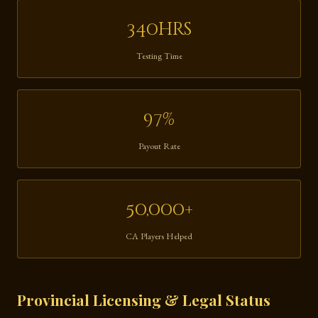
340hrs
Testing Time
97%
Payout Rate
50,000+
CA Players Helped
Provincial Licensing & Legal Status