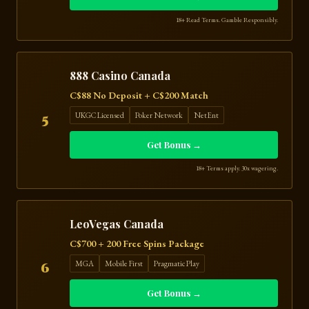
18+ Read Terms. Gamble Responsibly.
888 Casino Canada
C$88 No Deposit + C$200 Match
UKGC Licensed
Poker Network
NetEnt
5
Get Bonus →
18+ Terms apply. 30x wagering.
LeoVegas Canada
C$700 + 200 Free Spins Package
MGA
Mobile First
Pragmatic Play
6
Get Bonus →