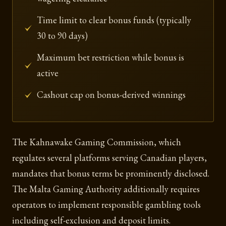
Time limit to clear bonus funds (typically
30 to 90 days)
Maximum bet restriction while bonus is
active
Cashout cap on bonus-derived winnings
The Kahnawake Gaming Commission, which
regulates several platforms serving Canadian players,
mandates that bonus terms be prominently disclosed.
The Malta Gaming Authority additionally requires
operators to implement responsible gambling tools
including self-exclusion and deposit limits.