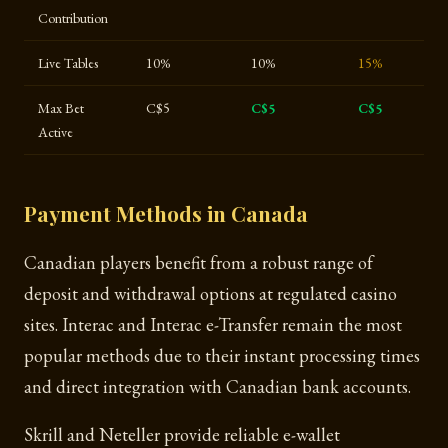
Contribution
Live Tables
10%
10%
15%
Max Bet
C$5
C$5
C$5
Active
Payment Methods in Canada
Canadian players benefit from a robust range of
deposit and withdrawal options at regulated casino
sites. Interac and Interac e-Transfer remain the most
popular methods due to their instant processing times
and direct integration with Canadian bank accounts.
Skrill and Neteller provide reliable e-wallet