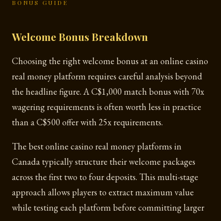
BONUS GUIDE
Welcome Bonus Breakdown
Choosing the right welcome bonus at an online casino
real money platform requires careful analysis beyond
the headline figure. A C$1,000 match bonus with 70x
wagering requirements is often worth less in practice
than a C$500 offer with 25x requirements.
The best online casino real money platforms in
Canada typically structure their welcome packages
across the first two to four deposits. This multi-stage
approach allows players to extract maximum value
while testing each platform before committing larger