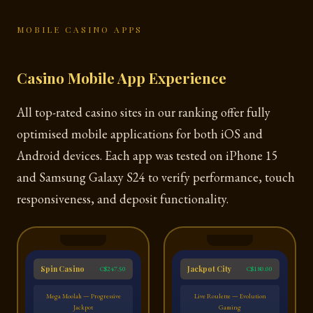
MOBILE CASINO APPS
Casino Mobile App Experience
All top-rated casino sites in our ranking offer fully
optimised mobile applications for both iOS and
Android devices. Each app was tested on iPhone 15
and Samsung Galaxy S24 to verify performance, touch
responsiveness, and deposit functionality.
Spin Casino
C$247.50
Jackpot City
C$180.00
Mega Moolah — Progressive
Live Roulette — Evolution
Jackpot
Gaming