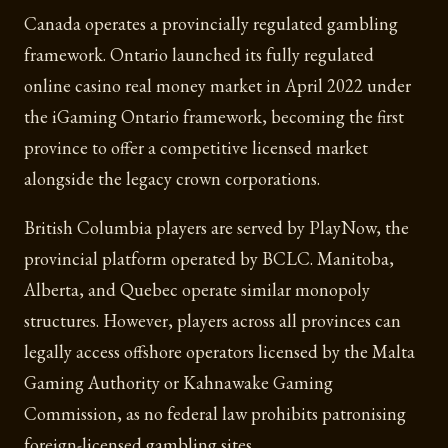
Canada operates a provincially regulated gambling
framework. Ontario launched its fully regulated
online casino real money market in April 2022 under
the iGaming Ontario framework, becoming the first
province to offer a competitive licensed market
alongside the legacy crown corporations.
British Columbia players are served by PlayNow, the
provincial platform operated by BCLC. Manitoba,
Alberta, and Quebec operate similar monopoly
structures. However, players across all provinces can
legally access offshore operators licensed by the Malta
Gaming Authority or Kahnawake Gaming
Commission, as no federal law prohibits patronising
foreign-licensed gambling sites.