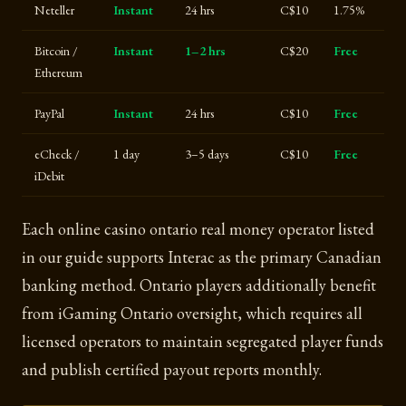
Neteller
Instant
24 hrs
C$10
1.75%
5 o
Bitcoin /
Instant
1–2 hrs
C$20
Free
4 o
Ethereum
PayPal
Instant
24 hrs
C$10
Free
3 o
eCheck /
1 day
3–5 days
C$10
Free
4 o
iDebit
Each online casino ontario real money operator listed
in our guide supports Interac as the primary Canadian
banking method. Ontario players additionally benefit
from iGaming Ontario oversight, which requires all
licensed operators to maintain segregated player funds
and publish certified payout reports monthly.