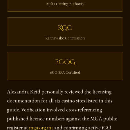
Malta Gaming Authority
KGC
Kahnawake Commission
eCOG
eCOGRA Certified
Alexandra Reid personally reviewed the licensing
documentation for all six casino sites listed in this
guide. Verification involved cross-referencing
published licence numbers against the MGA public
register at
mga.org.mt
and confirming active iGO