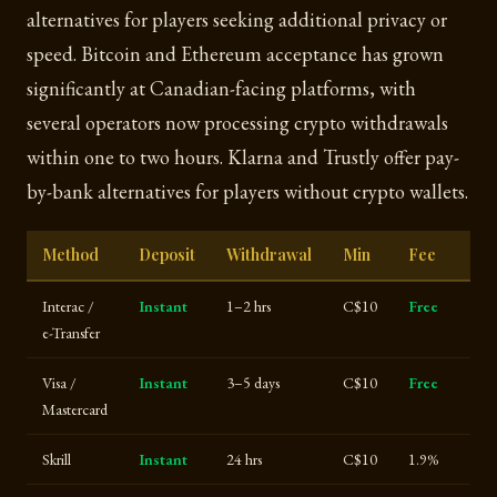
alternatives for players seeking additional privacy or
speed. Bitcoin and Ethereum acceptance has grown
significantly at Canadian-facing platforms, with
several operators now processing crypto withdrawals
within one to two hours. Klarna and Trustly offer pay-
by-bank alternatives for players without crypto wallets.
Method
Deposit
Withdrawal
Min
Fee
Av
Interac /
Instant
1–2 hrs
C$10
Free
All
e-Transfer
Visa /
Instant
3–5 days
C$10
Free
All
Mastercard
Skrill
Instant
24 hrs
C$10
1.9%
5 o