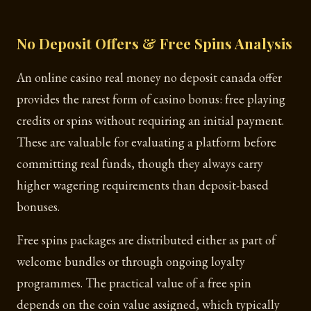
No Deposit Offers & Free Spins Analysis
An online casino real money no deposit canada offer
provides the rarest form of casino bonus: free playing
credits or spins without requiring an initial payment.
These are valuable for evaluating a platform before
committing real funds, though they always carry
higher wagering requirements than deposit-based
bonuses.
Free spins packages are distributed either as part of
welcome bundles or through ongoing loyalty
programmes. The practical value of a free spin
depends on the coin value assigned, which typically