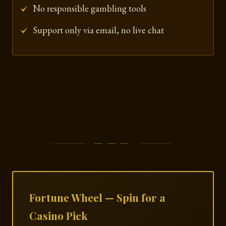
No responsible gambling tools
Support only via email, no live chat
———
Fortune Wheel — Spin for a
Casino Pick