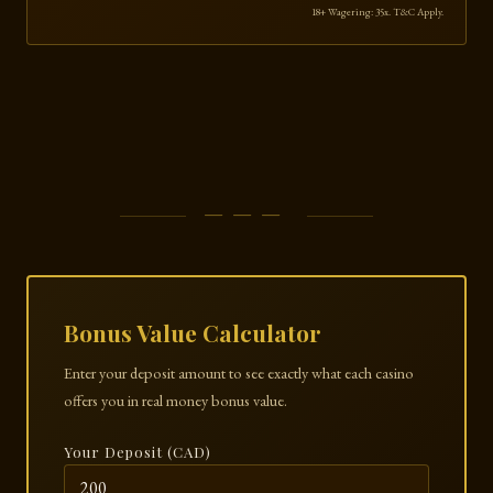
18+ Wagering: 35x. T&C Apply.
———
Bonus Value Calculator
Enter your deposit amount to see exactly what each casino
offers you in real money bonus value.
Your Deposit (CAD)