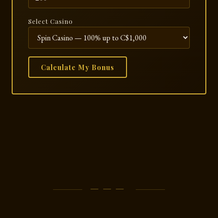
Select Casino
Calculate My Bonus
———