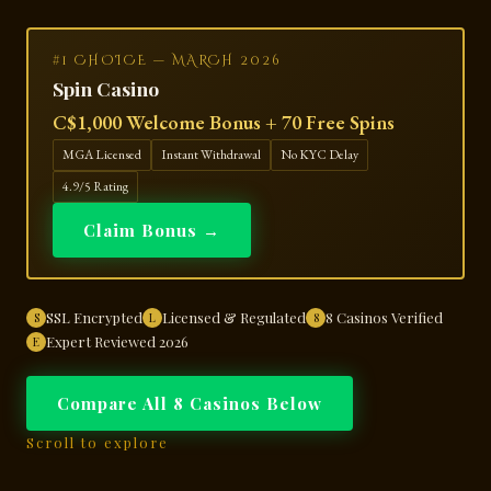
#1 CHOICE — MARCH 2026
Spin Casino
C$1,000 Welcome Bonus + 70 Free Spins
MGA Licensed
Instant Withdrawal
No KYC Delay
4.9/5 Rating
Claim Bonus →
SSL Encrypted
Licensed & Regulated
8 Casinos Verified
S
L
8
Expert Reviewed 2026
E
Compare All 8 Casinos Below
Scroll to explore