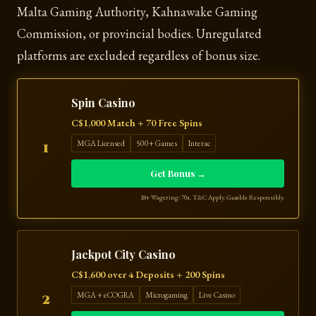
Malta Gaming Authority, Kahnawake Gaming
Commission, or provincial bodies. Unregulated
platforms are excluded regardless of bonus size.
Spin Casino
C$1,000 Match + 70 Free Spins
MGA Licensed
500+ Games
Interac
1
Get Bonus →
18+ Wagering: 70x. T&C Apply. Gamble Responsibly.
Jackpot City Casino
C$1,600 over 4 Deposits + 200 Spins
MGA + eCOGRA
Microgaming
Live Casino
2