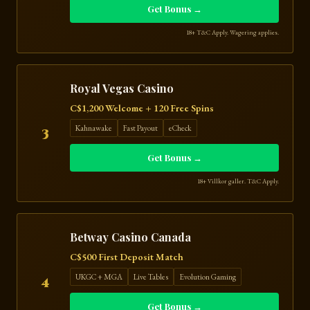
Get Bonus →
18+ T&C Apply. Wagering applies.
Royal Vegas Casino
C$1,200 Welcome + 120 Free Spins
Kahnawake
Fast Payout
eCheck
3
Get Bonus →
18+ Villkor galler. T&C Apply.
Betway Casino Canada
C$500 First Deposit Match
UKGC + MGA
Live Tables
Evolution Gaming
4
Get Bonus →