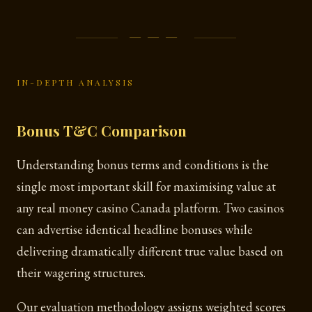
———
IN-DEPTH ANALYSIS
Bonus T&C Comparison
Understanding bonus terms and conditions is the
single most important skill for maximising value at
any real money casino Canada platform. Two casinos
can advertise identical headline bonuses while
delivering dramatically different true value based on
their wagering structures.
Our evaluation methodology assigns weighted scores