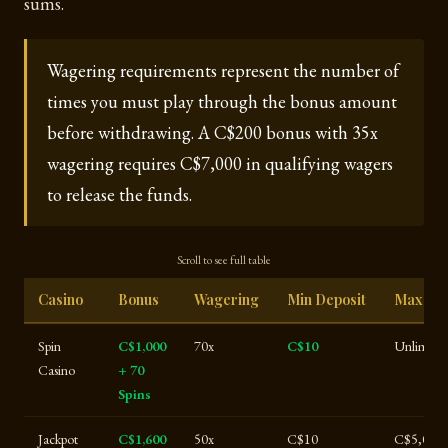
sums.
Wagering requirements represent the number of
times you must play through the bonus amount
before withdrawing. A C$200 bonus with 35x
wagering requires C$7,000 in qualifying wagers
to release the funds.
Scroll to see full table
Casino
Bonus
Wagering
Min Deposit
Max Ca
Spin
C$1,000
70x
C$10
Unlimite
Casino
+ 70
Spins
Jackpot
C$1,600
50x
C$10
C$5,000