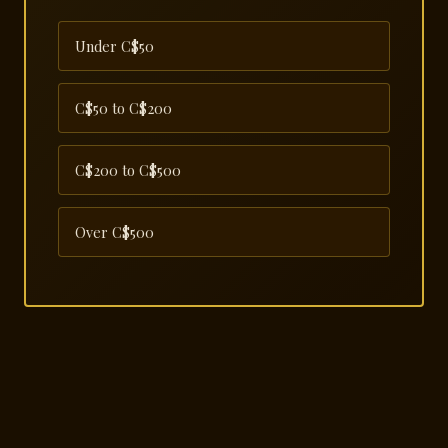
Under C$50
C$50 to C$200
C$200 to C$500
Over C$500