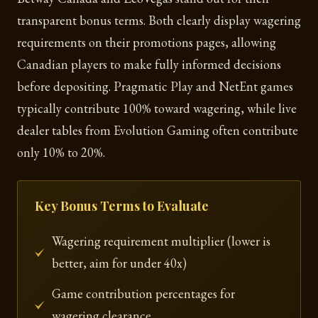
transparent bonus terms. Both clearly display wagering
requirements on their promotions pages, allowing
Canadian players to make fully informed decisions
before depositing. Pragmatic Play and NetEnt games
typically contribute 100% toward wagering, while live
dealer tables from Evolution Gaming often contribute
only 10% to 20%.
Key Bonus Terms to Evaluate
Wagering requirement multiplier (lower is
better, aim for under 40x)
Game contribution percentages for
wagering clearance