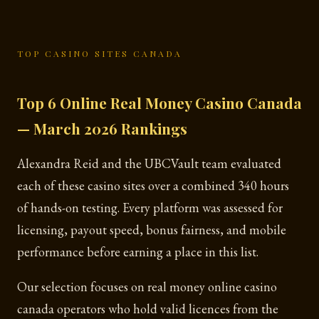
TOP CASINO SITES CANADA
Top 6 Online Real Money Casino Canada
— March 2026 Rankings
Alexandra Reid and the UBCVault team evaluated
each of these casino sites over a combined 340 hours
of hands-on testing. Every platform was assessed for
licensing, payout speed, bonus fairness, and mobile
performance before earning a place in this list.
Our selection focuses on real money online casino
canada operators who hold valid licences from the