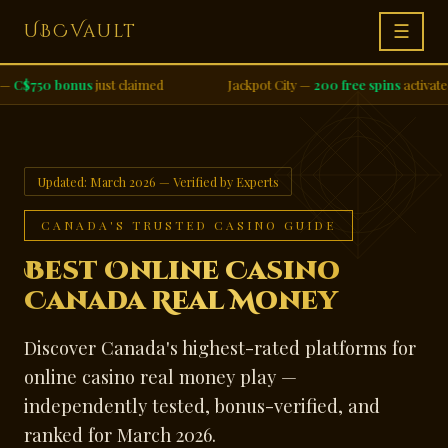
UBCVault
☰
—
C$750 bonus
just claimed
Jackpot City —
200 free spins
activated
Updated: March 2026 — Verified by Experts
CANADA'S TRUSTED CASINO GUIDE
Best Online Casino
Canada Real Money
Discover Canada's highest-rated platforms for
online casino real money play —
independently tested, bonus-verified, and
ranked for March 2026.