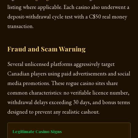
listing where applicable. Each casino also underwent a
deposit-withdrawal cycle test with a C$50 real money
transaction.
Fraud and Scam Warning
Several unlicensed platforms aggressively target
Canadian players using paid advertisements and social
media promotions. These rogue casino sites share
common characteristics: no verifiable licence number,
withdrawal delays exceeding 30 days, and bonus terms
designed to prevent any realistic cashout.
Legitimate Casino Signs